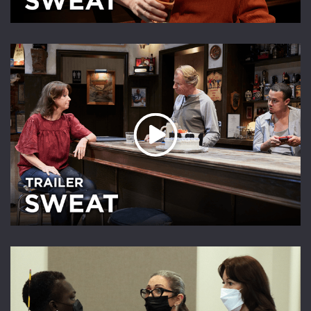
Play Video
Play Video