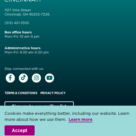
1127 Vine Street
Cincinnati, OH 45202-7226
(513) 421-3555
Box office hours
Mon–Fri: 10 am–5 pm
Administrative hours
Mon–Fri: 9:30 am–5:30 pm
Stay connected with us:
Facebook
Tiktok
Instagram
Youtube
TERMS & CONDITIONS
PRIVACY POLICY
Sign up to our mailing list
Cookies make everything better, including our website. Learn
Website by
Substrakt
more about how we use them.
Learn more
.
Accept