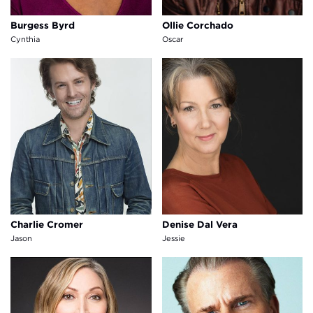
Burgess Byrd
Ollie Corchado
Cynthia
Oscar
Charlie Cromer
Denise Dal Vera
Charlie Cromer
Denise Dal Vera
Jason
Jessie
Mierka "Mookie" Girten
Allen R. Middleton