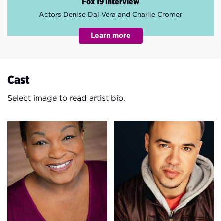
Fox 19 Interview
Actors Denise Dal Vera and Charlie Cromer
Cast
Select image to read artist bio.
Burgess Byrd
Ollie Corchado