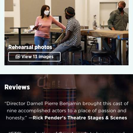
Rehearsal photos
View 13 images
Reviews
“Director Darnell Pierre Benjamin brought this cast of
nine accomplished actors to a place of passion and
honesty.” —
Rick Pender’s Theatre Stages & Scenes