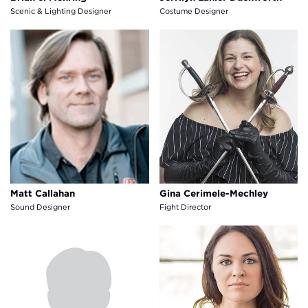
Scenic & Lighting Designer
Costume Designer
Matt Callahan
Gina Cerimele-Mechley
Matt Callahan
Gina Cerimele-Mechley
Sound Designer
Fight Director
Shannon Rae Lutz
E. Carr