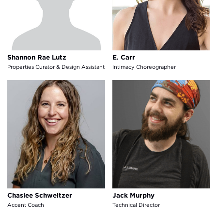
Shannon Rae Lutz
E. Carr
Properties Curator & Design Assistant
Intimacy Choreographer
Chaslee Schweitzer
Jack Murphy
Chaslee Schweitzer
Jack Murphy
Accent Coach
Technical Director