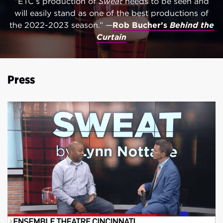
“ETC’s production of
Sweat
needs to be seen and
will easily stand as one of the best productions of
the 2022-2023 season.” —
Rob Bucher’s
Behind the
Curtain
Press