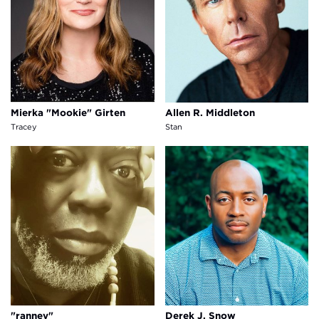
Mierka "Mookie" Girten
Allen R. Middleton
Tracey
Stan
"ranney"
Derek J. Snow
"ranney"
Derek J. Snow