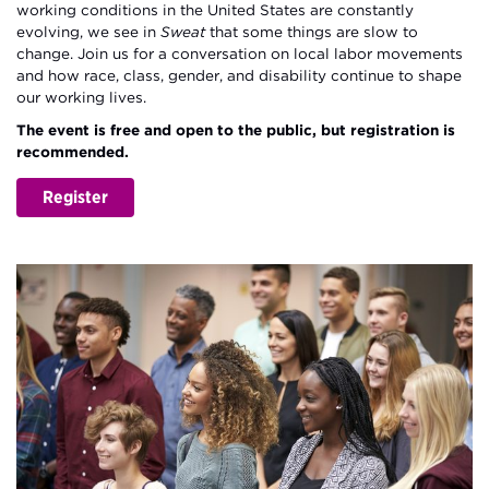
working conditions in the United States are constantly
evolving, we see in
Sweat
that some things are slow to
change. Join us for a conversation on local labor movements
and how race, class, gender, and disability continue to shape
our working lives.
The event is free and open to the public, but registration is
recommended.
Register