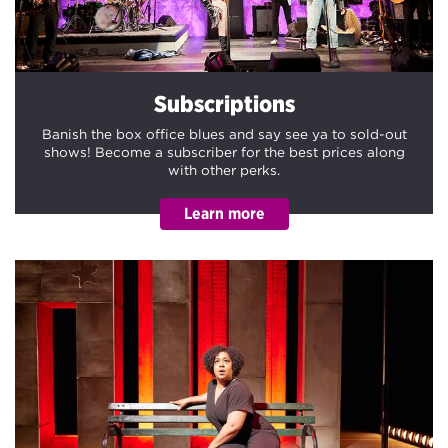
Subscriptions
Banish the box office blues and say see ya to sold-out
shows! Become a subscriber for the best prices along
with other perks.