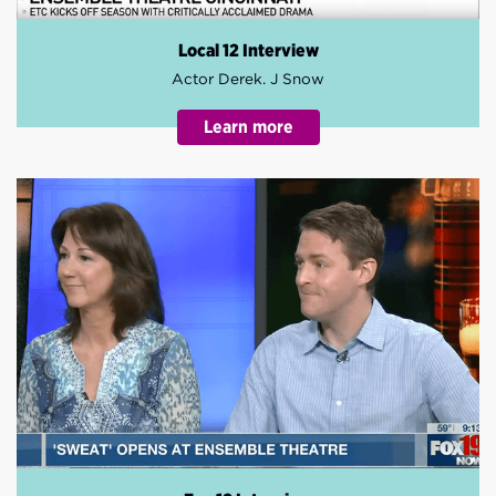
Local 12 Interview
Actor Derek. J Snow