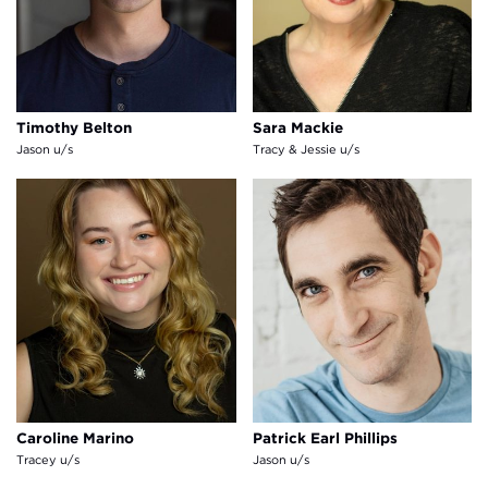
Timothy Belton
Sara Mackie
Jason u/s
Tracy & Jessie u/s
Caroline Marino
Patrick Earl Phillips
Caroline Marino
Patrick Earl Phillips
Tracey u/s
Jason u/s