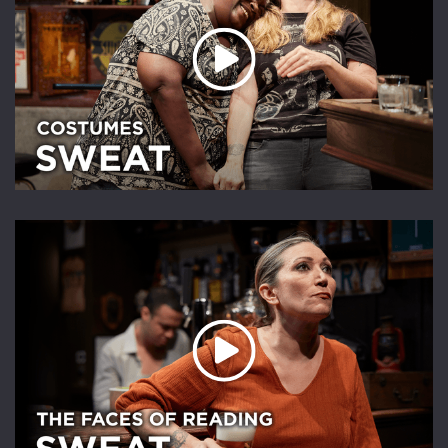
Play Video