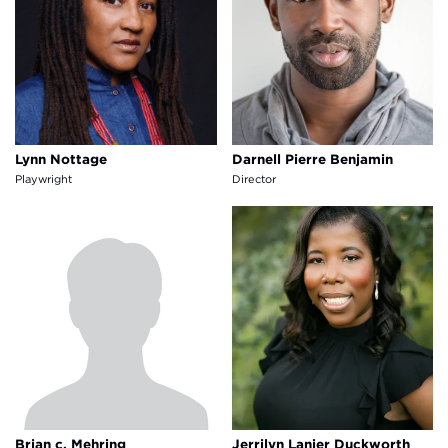
Lynn Nottage
Darnell Pierre Benjamin
Playwright
Director
Brian c. Mehring
Jerrilyn Lanier Duckworth
Brian c. Mehring
Jerrilyn Lanier Duckworth