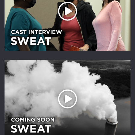
Play Video