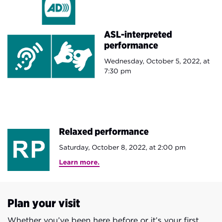
ASL-interpreted
performance
Wednesday, October 5, 2022, at
7:30 pm
Relaxed performance
Saturday, October 8, 2022, at 2:00 pm​
Learn more.
Plan your visit
Whether you’ve been here before or it’s your first