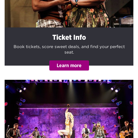
Ticket Info
Book tickets, score sweet deals, and find your perfect
seat.