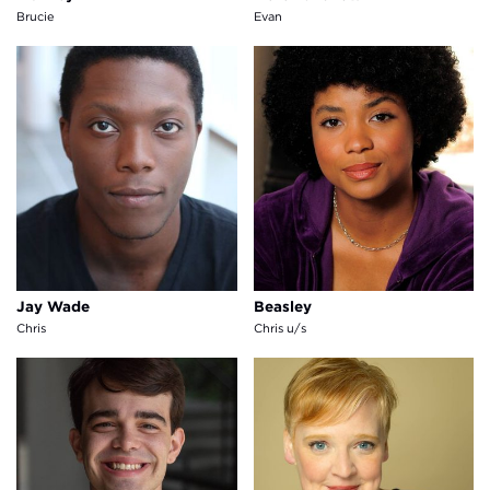
Brucie
Evan
Jay Wade
Beasley
Jay Wade
Beasley
Chris
Chris u/s
Timothy Belton
Sara Mackie