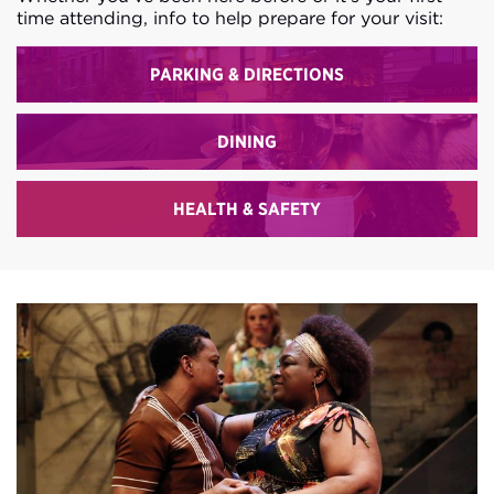
time attending, info to help prepare for your visit:
PARKING & DIRECTIONS
DINING
HEALTH & SAFETY