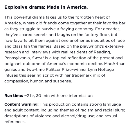
Explosive drama: Made in America.
This powerful drama takes us to the forgotten heart of
America, where old friends come together at their favorite bar
as they struggle to survive a fraying economy. For decades,
they’ve shared secrets and laughs on the factory floor, but
now layoffs pit them against one another as inequities of race
and class fan the flames. Based on the playwright’s extensive
research and interviews with real residents of Reading,
Pennsylvania,
Sweat
is a topical reflection of the present and
poignant outcome of America’s economic decline. MacArthur
genius and two-time Pulitzer Prize–winner Lynn Nottage
infuses this searing script with her trademark mix of
compassion, humor, and suspense.
Run time:
~2 hr, 30 min with one intermission
Content warning:
This production contains strong language
and adult content, including themes of racism and racial slurs;
descriptions of violence and alcohol/drug use; and sexual
references.