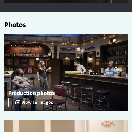
Play Video
Photos
Production photos
View 15 images