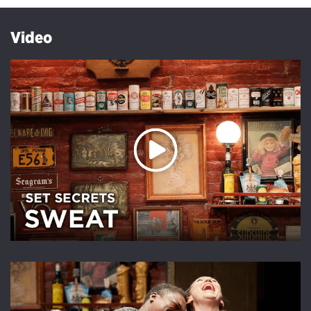
Video
Play Video