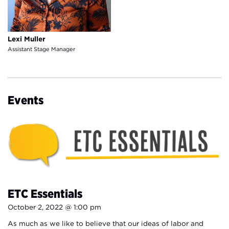
Lexi Muller
Assistant Stage Manager
Events
ETC Essentials
October 2, 2022 @ 1:00 pm
As much as we like to believe that our ideas of labor and