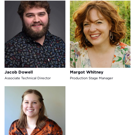
Jacob Dowell
Margot Whitney
Jacob Dowell
Margot Whitney
Associate Technical Director
Production Stage Manager
Lexi Muller