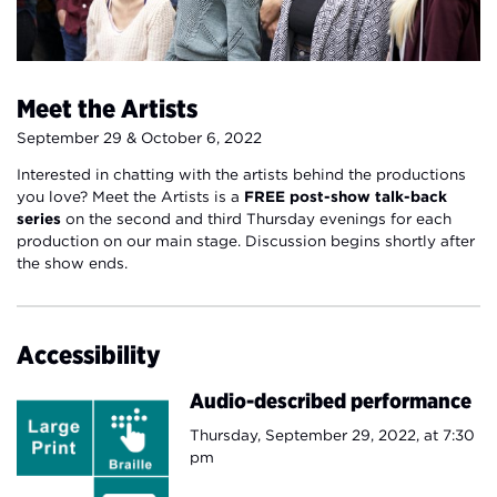
Meet the Artists
September 29 & October 6, 2022
Interested in chatting with the artists behind the productions
you love? Meet the Artists is a
FREE post-show talk-back
series
on the second and third Thursday evenings for each
production on our main stage. Discussion begins shortly after
the show ends.
Accessibility
Audio-described performance
Thursday, September 29, 2022, at 7:30
pm​