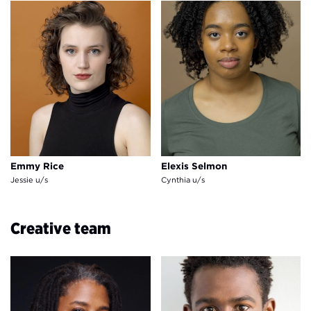
Emmy Rice
Elexis Selmon
Emmy Rice
Elexis Selmon
Jessie u/s
Cynthia u/s
Creative team
Lynn Nottage
Darnell Pierre Benjamin