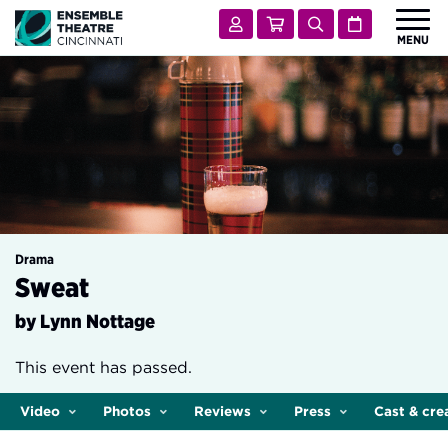
Ensemble Theatre Cincinnati
Account
Cart
Search
Calendar
MENU
 Submenu for Shows & Tickets
SHOWS & TICKETS
 Submenu for Visit
VISIT
 Submenu for Learn & Engage
LEARN & ENGAGE
 Submenu for Support
SUPPORT
 Submenu for About
ABOUT
Drama
Sweat
by Lynn Nottage
This event has passed.
Video
Photos
Reviews
Press
Cast & cre