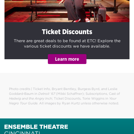
Ticket Discounts
There are great deals to be found at ETC! Explore the
various ticket discounts we have available.
Photo credits | Ticket Info, Bryant Bentley, Burgess Byrd, and Leslie
Goddard-Baum in
Detroit ’67
(Mikki Schaffner); Subscriptions, Cast of
Hedwig and the Angry Inch
; Ticket Discounts, Torie Wiggins in
Your
Negro Tour Guide
. All images by Ryan Kurtz unless otherwise noted.