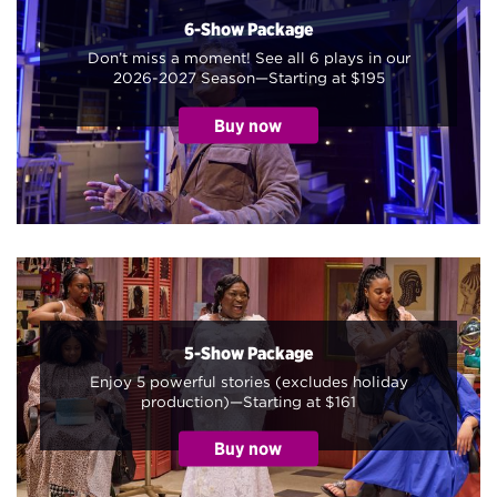
6-Show Package
Don’t miss a moment! See all 6 plays in our
2026-2027 Season—Starting at $195
5-Show Package
Enjoy 5 powerful stories (excludes holiday
production)—Starting at $161