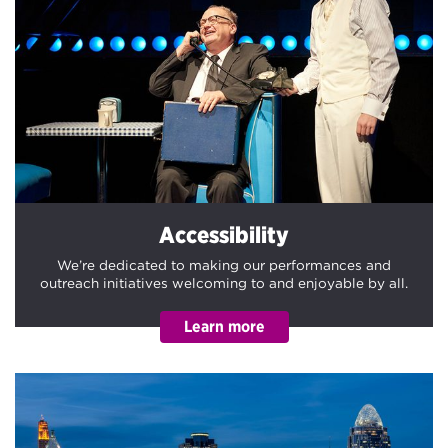
Accessibility
We’re dedicated to making our performances and
outreach initiatives welcoming to and enjoyable by all.