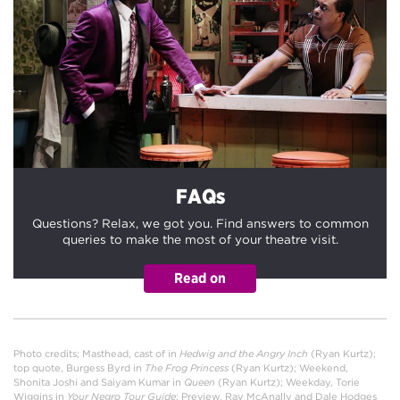
FAQs
Questions? Relax, we got you. Find answers to common
queries to make the most of your theatre visit.
Photo credits; Masthead, cast of in
Hedwig and the Angry Inch
(Ryan Kurtz);
top quote, Burgess Byrd in
The Frog Princess
(Ryan Kurtz); Weekend,
Shonita Joshi and Saiyam Kumar
in
Queen
(Ryan Kurtz); Weekday, Torie
Wiggins in
Your Negro Tour Guide
; Preview, Ray McAnally and Dale Hodges