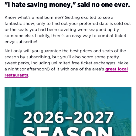
"I hate saving money," said no one ever.
Know what’s a real bummer? Getting excited to see a
fantastic show, only to find out your preferred date is sold out
or the seats you had been coveting were snapped up by
someone else. Luckily, there’s an easy way to combat ticket
envy: subscribe!
Not only will you guarantee the best prices and seats of the
season by subscribing, but you’ll also score some pretty
sweet perks, including unlimited free ticket exchanges. Make
a night (or afternoon!) of it with one of the area’s
great local
restaurants
.