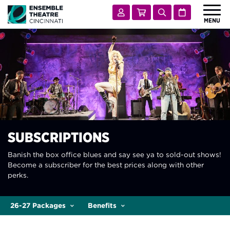
Ensemble Theatre Cincinnati
Account
Cart
Search
Calendar
MENU
 Submenu for Shows & Tickets
SHOWS & TICKETS
 Submenu for Visit
VISIT
 Submenu for Learn & Engage
LEARN & ENGAGE
 Submenu for Support
SUPPORT
 Submenu for About
ABOUT
SUBSCRIPTIONS
Banish the box office blues and say see ya to sold-out shows!
Become a subscriber for the best prices along with other
perks.
26-27 Packages
Benefits