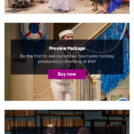
Preview Package
Be the first to see our shows (excludes holiday
production)—Starting at $161