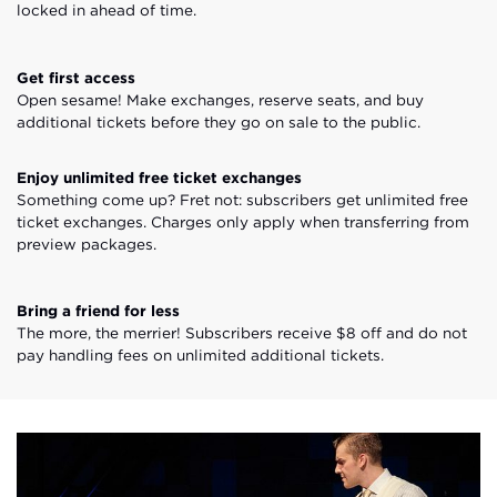
locked in ahead of time.
Get first access
Open sesame! Make exchanges, reserve seats, and buy
additional tickets before they go on sale to the public.
Enjoy unlimited free ticket exchanges
Something come up? Fret not: subscribers get unlimited free
ticket exchanges. Charges only apply when transferring from
preview packages.
Bring a friend for less
The more, the merrier! Subscribers receive $8 off and do not
pay handling fees on unlimited additional tickets.