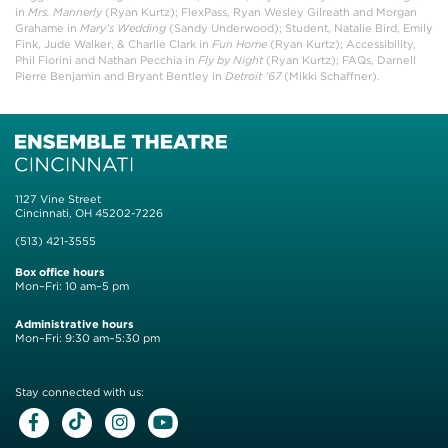
in
Mrs. Mannerly
(Ryan Kurtz); FlexPass, Ryan Wesley Gilreath and Morgan
Grahame in
Mary’s Wedding
(Sandy Underwood); Student, Natalie Bird, Emily
Fink, Jude Walker, & Charlie Clark in
Fun Home
(Ryan Kurtz); Accessibility,
Phil Fiorini and Nathan Pecchia in
Fly by Night
(Ryan Kurtz); FAQs, Darnell
Pierre Benjamin and Bryant Bentley in
Detroit ’67
(Mikki Schaffner).
1127 Vine Street
Cincinnati, OH 45202-7226
(513) 421-3555
Box office hours
Mon–Fri: 10 am–5 pm
Administrative hours
Mon–Fri: 9:30 am–5:30 pm
Stay connected with us:
Facebook
Tiktok
Instagram
Youtube