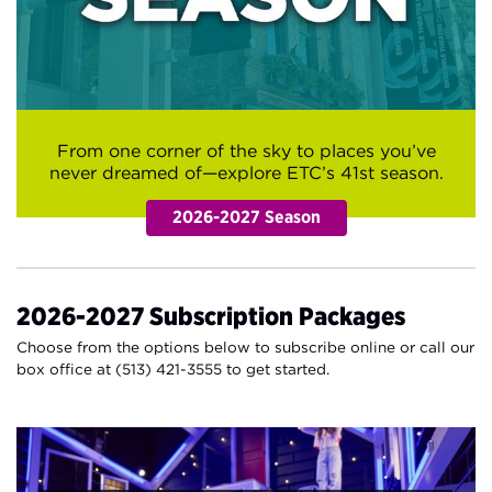
From one corner of the sky to places you’ve
never dreamed of—explore ETC’s 41st season.
2026-2027 Subscription Packages
Choose from the options below to subscribe online or call our
box office at (513) 421-3555 to get started.