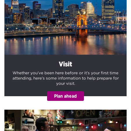
Visit
Whether you’ve been here before or it’s your first time
attending, here’s some information to help prepare for
your visit.