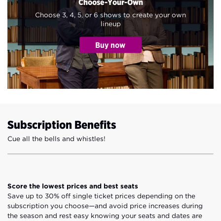
Choose-Your-Own
Choose 3, 4, 5, or 6 shows to create your own
lineup
Subscription Benefits
Cue all the bells and whistles!
Score the lowest prices and best seats
Save up to 30% off single ticket prices depending on the
subscription you choose—and avoid price increases during
the season and rest easy knowing your seats and dates are