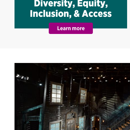
Diversity, Equity,
Inclusion, & Access