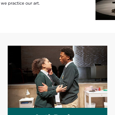
e practice our art.