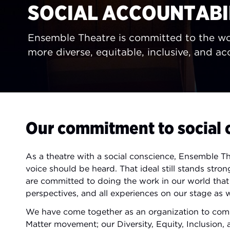
SOCIAL ACCOUNTABI
Ensemble Theatre is committed to the wo
more diverse, equitable, inclusive, and acc
Our commitment to social 
As a theatre with a social conscience, Ensemble T
voice should be heard. That ideal still stands st
are committed to doing the work in our world that m
perspectives, and all experiences on our stage as we
We have come together as an organization to comm
Matter movement; our Diversity, Equity, Inclusion,