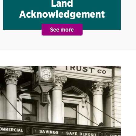
Land
Acknowledgement