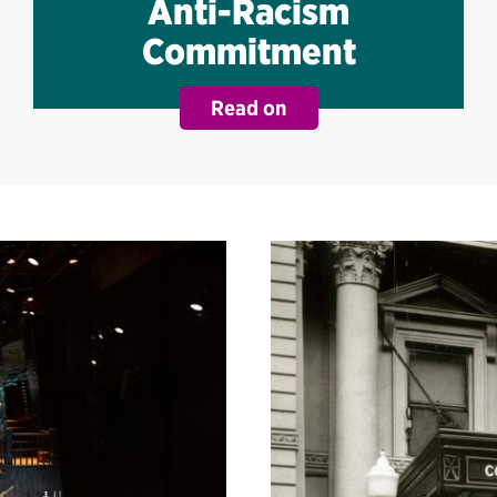
Anti-Racism
Commitment