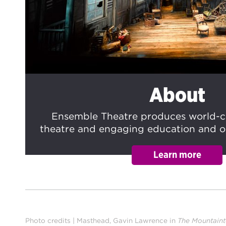
About
Ensemble Theatre produces world-cl
theatre and engaging education and 
Photo credits | Masthead, Gavin Lawrence in
The Mountain