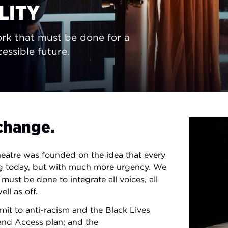
LITY
rk that must be done for a
essible future.
change.
heatre was founded on the idea that every
rong today, but with much more urgency. We
ust be done to integrate all voices, all
ll as off.
it to anti-racism and the Black Lives
 and Access plan; and the