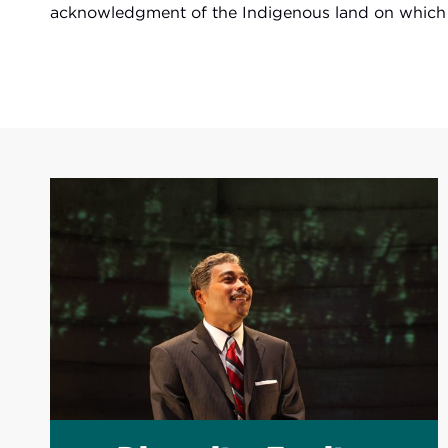
acknowledgment of the Indigenous land on which w