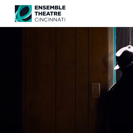
Ensemble Theatre Cincinnati