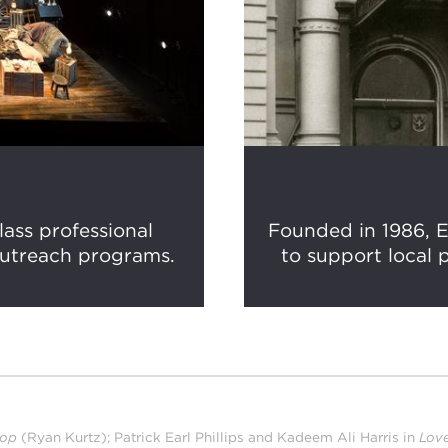
ass professional
Founded in 1986, E
outreach programs.
to support local p
top
(Ryan Kurtz); Patrick Earl Phillips and Kadeem Ali Harris in
Lov