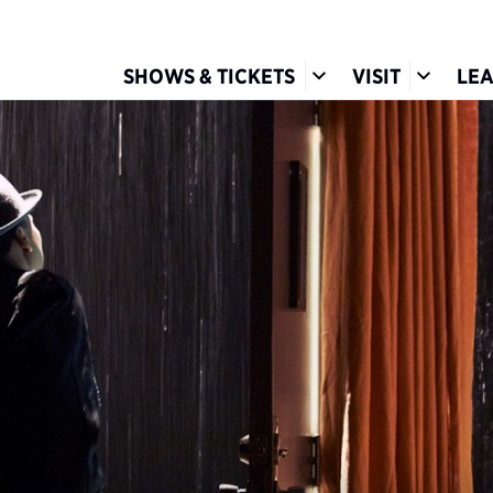
Show Submenu for S
Show Su
SHOWS & TICKETS
VISIT
LE