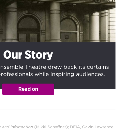
Our Story
nsemble Theatre drew back its curtains
rofessionals while inspiring audiences.
e and Information
(Mikki Schaffner); DEIA, Gavin Lawrence