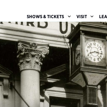
Show Submenu for S
Show Su
SHOWS & TICKETS
VISIT
LE