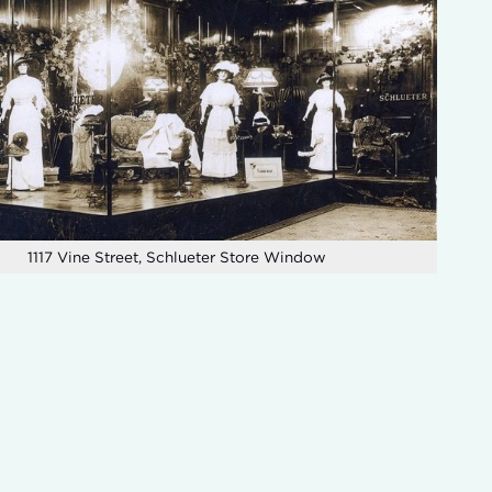
1117 Vine Street, Schlueter Store Window