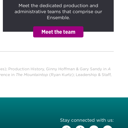
Meet the dedicated production and
administrative teams that comprise our
Ensemble.
ves);
Production History, Ginny Hoffman & Gary Sandy in
A
rence in
The Mountaintop
(Ryan Kurtz); Leadership & Staff,
Stay connected with us: