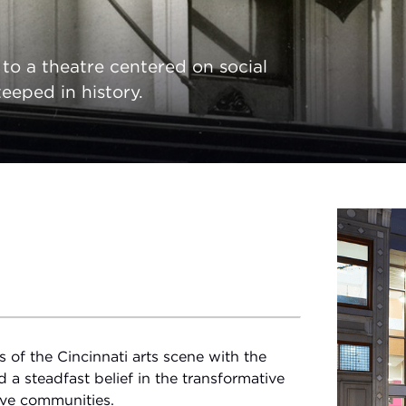
o a theatre centered on social
eeped in history.
of the Cincinnati arts scene with the
d a steadfast belief in the transformative
tive communities.