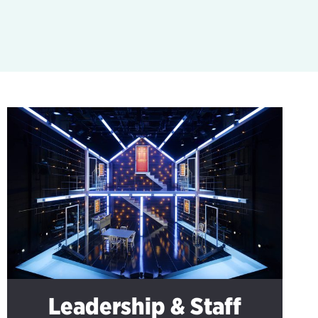
Leadership & Staff