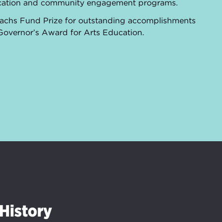
ducation and community engagement programs.
 Sachs Fund Prize for outstanding accomplishments
 Governor’s Award for Arts Education.
History