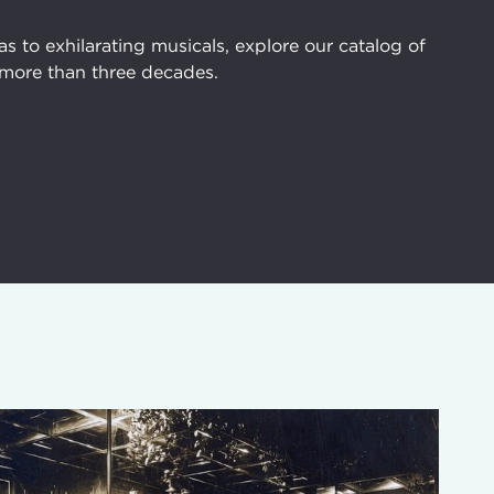
 to exhilarating musicals, explore our catalog of
more than three decades.