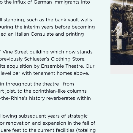
to the influx of German immigrants into
ll standing, such as the bank vault walls
During the interim years before becoming
sed an Italian Consulate and printing
117 Vine Street building which now stands
reviously Schlueter’s Clothing Store,
l its acquisition by Ensemble Theatre. Our
t-level bar with tenement homes above.
ain throughout the theatre—from
joist, to the corinthian-like columns
he-Rhine’s history reverberates within
ollowing subsequent years of strategic
r renovation and expansion in the fall of
re feet to the current facilities (totaling