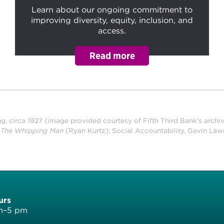
Learn about our ongoing commitment to
improving diversity, equity, inclusion, and
access.
ng, circa 1927 (image provided courtesy of Fifth Third Bank’s archi
f
The Whipping Man
(Ryan Kurtz); Social Accountability, Gavin Law
urs
am–5 pm