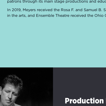
patrons through its main stage productions and e
In 2019, Meyers received the Rosa F. and Samuel B.
in the arts, and Ensemble Theatre received the Ohio
Production 