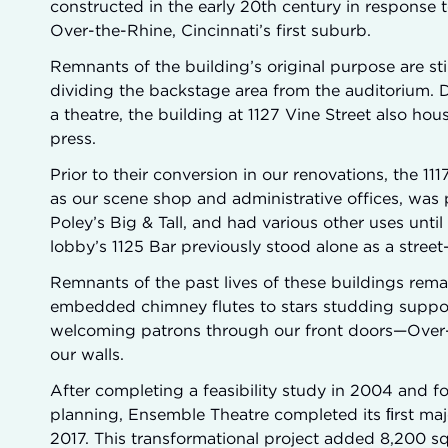
constructed in the early 20th century in response 
Over-the-Rhine, Cincinnati’s first suburb.
Remnants of the building’s original purpose are sti
dividing the backstage area from the auditorium. 
a theatre, the building at 1127 Vine Street also hou
press.
Prior to their conversion in our renovations, the 1
as our scene shop and administrative offices, was p
Poley’s Big & Tall, and had various other uses unti
lobby’s 1125 Bar previously stood alone as a stree
Remnants of the past lives of these buildings rem
embedded chimney flutes to stars studding support 
welcoming patrons through our front doors—Over-t
our walls.
After completing a feasibility study in 2004 and f
planning, Ensemble Theatre completed its ﬁrst majo
2017. This transformational project added 8,200 squa