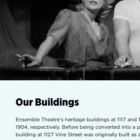
Our Buildings
Ensemble Theatre’s heritage buildings at 1117 and 1
1904, respectively. Before being converted into a 
building at 1127 Vine Street was originally built a