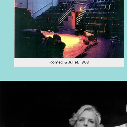
Romeo & Juliet, 1989