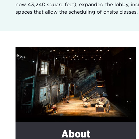
now 43,240 square feet), expanded the lobby, incr
spaces that allow the scheduling of onsite classes
About