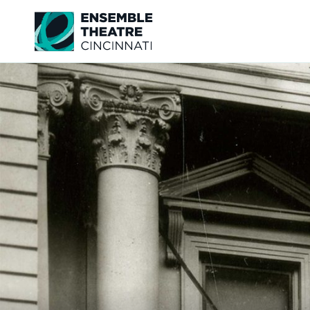
Ensemble Theatre Cincinnati