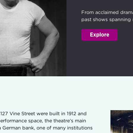
From acclaimed dramas
past shows spanning 
Explore
127 Vine Street were built in 1912 and
performance space, the theatre’s main
s a German bank, one of many institutions