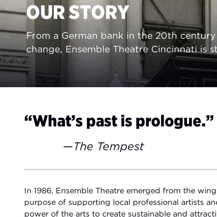
OUR STORY
From a German bank in the 20th century t
change, Ensemble Theatre Cincinnati is st
“What’s past is prologue.”
—
The Tempest
In 1986, Ensemble Theatre emerged from the wings 
purpose of supporting local professional artists an
power of the arts to create sustainable and attrac