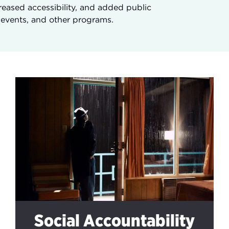
eased accessibility, and added public
, events, and other programs.
Social Accountability