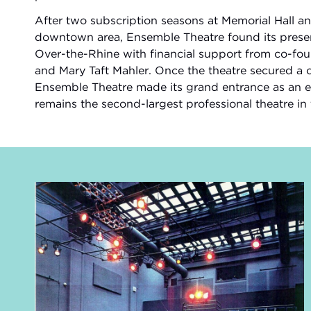
After two subscription seasons at Memorial Hall a
downtown area, Ensemble Theatre found its present
Over-the-Rhine with financial support from co-f
and Mary Taft Mahler. Once the theatre secured a c
Ensemble Theatre made its grand entrance as an ent
remains the second-largest professional theatre in 