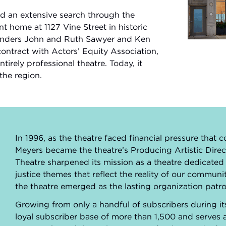
nd an extensive search through the
 home at 1127 Vine Street in historic
ounders John and Ruth Sawyer and Ken
Play Vide
ontract with Actors’ Equity Association,
irely professional theatre. Today, it
the region.
In 1996, as the theatre faced financial pressure that c
Meyers became the theatre’s Producing Artistic Direc
Theatre sharpened its mission as a theatre dedicated
justice themes that reflect the reality of our commu
the theatre emerged as the lasting organization patro
Growing from only a handful of subscribers during it
loyal subscriber base of more than 1,500 and serves