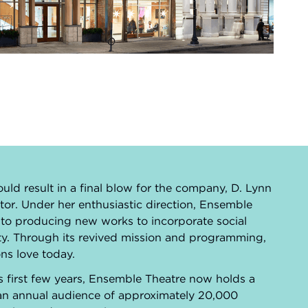
o
ould result in a final blow for the company, D. Lynn
tor. Under her enthusiastic direction, Ensemble
 to producing new works to incorporate social
nity. Through its revived mission and programming,
ns love today.
s first few years, Ensemble Theatre now holds a
 an annual audience of approximately 20,000