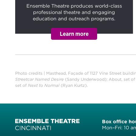
Ensemble Theatre produces world-class
professional theatre and engaging
education and outreach programs.
Photo credits | Masthead, Façade of 1127 Vine Street buildi
Streetcar Named Desire
(Sandy Underwood); About, set o
set of
Next to Normal
(Ryan Kurtz).
Box office ho
Mon–Fri: 10 