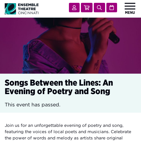
Ensemble Theatre Cincinnati
Account
Cart
Search
Calendar
MENU
 Submenu for Shows & Tickets
SHOWS & TICKETS
 Submenu for Visit
VISIT
 Submenu for Learn & Engage
LEARN & ENGAGE
 Submenu for Support
SUPPORT
 Submenu for About
ABOUT
Songs Between the Lines: An
Evening of Poetry and Song
This event has passed.
Join us for an unforgettable evening of poetry and song,
featuring the voices of local poets and musicians. Celebrate
the power of words and melody as artists share original