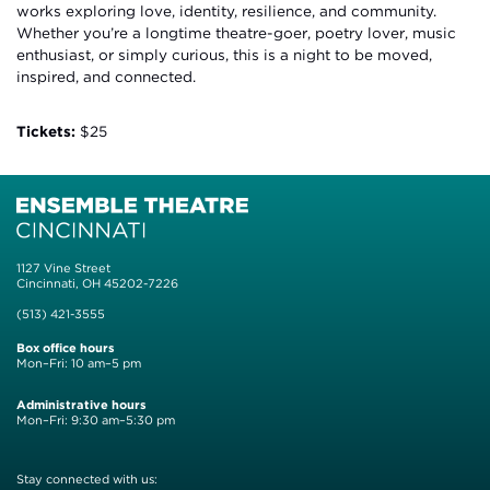
works exploring love, identity, resilience, and community.
Whether you’re a longtime theatre-goer, poetry lover, music
enthusiast, or simply curious, this is a night to be moved,
inspired, and connected.
Tickets:
$25
1127 Vine Street
Cincinnati, OH 45202-7226
(513) 421-3555
Box office hours
Mon–Fri: 10 am–5 pm
Administrative hours
Mon–Fri: 9:30 am–5:30 pm
Stay connected with us: