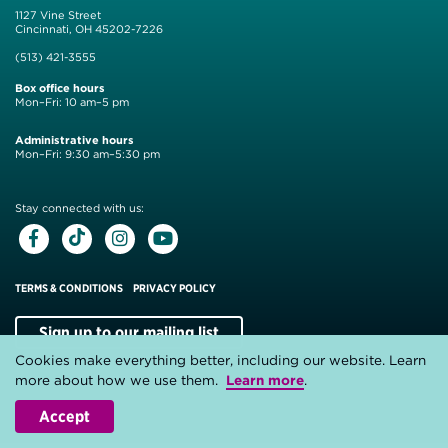
1127 Vine Street
Cincinnati, OH 45202-7226
(513) 421-3555
Box office hours
Mon–Fri: 10 am–5 pm
Administrative hours
Mon–Fri: 9:30 am–5:30 pm
Stay connected with us:
Facebook
Tiktok
Instagram
Youtube
TERMS & CONDITIONS
PRIVACY POLICY
Sign up to our mailing list
Cookies make everything better, including our website. Learn
Website by
Substrakt
more about how we use them.
Learn more
.
Accept