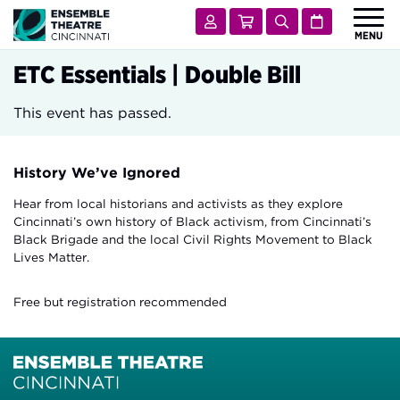
Ensemble Theatre Cincinnati
Account
Cart
Search
Calendar
MENU
 Submenu for Shows & Tickets
SHOWS & TICKETS
ETC Essentials | Double Bill
 Submenu for Visit
VISIT
This event has passed.
 Submenu for Learn & Engage
LEARN & ENGAGE
 Submenu for Support
SUPPORT
History We’ve Ignored
 Submenu for About
ABOUT
Hear from local historians and activists as they explore
Cincinnati’s own history of Black activism, from Cincinnati’s
Black Brigade and the local Civil Rights Movement to Black
Lives Matter.
Free but registration recommended